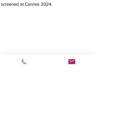
screened at Cannes 2024.