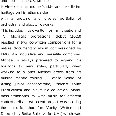
and raised in the UK, Michael
is Greek on his mother’s side and has Italian
heritage on his father’s side)
with a growing and diverse portfolio of
orchestral and electronic works.
This includes music written for film, theatre and
TV. Michael’s professional debut (2023)
resulted in two co-written compositions for a
nature documentary album commissioned by
BMG. An inquisitive and versatile composer,
Michael is always prepared to expand his
horizons to new styles, particularly when
working to a brief. Michael draws from his
musical theatre training (Guildford School of
Acting junior conservatoire, Phoenix Youth
Productions) and his music education (piano,
bass trombone) to write music for different
contexts. His most recent project was scoring
the music for short film ‘Vanity’ (Written and
Directed by Betka Bulikova for UAL) which was