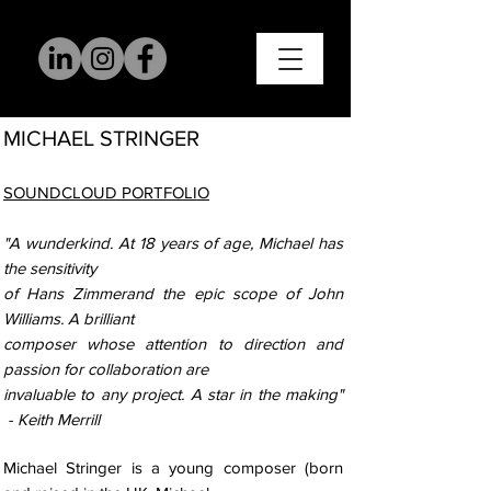
MICHAE
L STRINGER
SOUNDCLOUD PORTFOLIO
"A wunderkind. At 18 years of age, Michael has
the sensitivity
of Hans Zimmerand the epic scope of John
Williams. A brilliant
composer whose attention to direction and
passion for collaboration are
invaluable to any project. A star in the making"
- Keith Merrill
Michael Stringer is a young composer (born