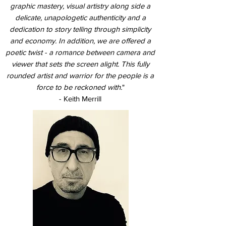
graphic mastery, visual artistry along side a
delicate, unapologetic authenticity and a
dedication to story telling through simplicity
and economy. In addition, we are offered a
poetic twist - a romance between camera and
viewer that sets the screen alight. This fully
rounded artist and warrior for the people is a
force to be reckoned with.
"
- Keith Merrill