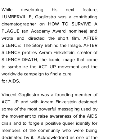
While developing his next feature,
LUMBERVILLE, Gagliostro was a contributing
cinematographer on HOW TO SURVIVE A
PLAGUE (an Academy Award nominee) and
wrote and directed the short film, AFTER
SILENCE: The Story Behind the Image. AFTER
SILENCE profiles Avram Finkelstein, creator of
SILENCE-DEATH, the iconic image that came
to symbolize the ACT UP movement and the
worldwide campaign to find a cure
for AIDS.
Vincent Gagliostro was a founding member of
ACT UP and with Avram Finkelstein designed
some of the most powerful messaging used by
the movement to raise awareness of the AIDS
crisis and to forge a positive queer identify for
members of the community who were being
decimated by it. Acknowledged as one of the