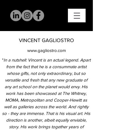
VINCENT GAGLIOSTRO
www.gagliostro.com
"
In a nutshell: Vincent is an actual legend. Apart
from the fact that he is a consummate artist
whose gifts, not only extraordinary, but so
versatile and fresh that any new graduate of
any art school on the planet would envy. His
work has been showcased at The Whitney,
MOMA, Metropolitan and Cooper-Hewitt as
well as galleries across the world. And rightly
so - they are immense.
That is his visual art. His
direction is another, albeit equally enviable,
story. His work brings together years of