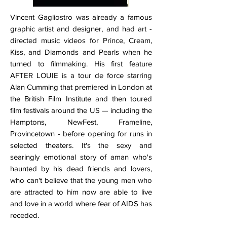
Vincent Gagliostro was already a famous
graphic artist and designer, and had art -
directed music videos for Prince, Cream,
Kiss, and Diamonds and Pearls when he
turned to filmmaking. His first feature
AFTER LOUIE is a tour de force starring
Alan Cumming that premiered in London at
the British Film Institute and then toured
film festivals around the US — including the
Hamptons, NewFest, Frameline,
Provincetown - before opening for runs in
selected theaters. It's the sexy and
searingly emotional story of aman who's
haunted by his dead friends and lovers,
who can't believe that the young men who
are attracted to him now are able to live
and love in a world where fear of AIDS has
receded.